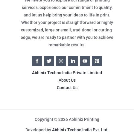
services, experience our commitment to quality,
and let us help bring your ideas to life in print.
Whether your project is straightforward or highly
customized, large or small, traditional or cutting-
edge, we are ready to partner with you to achieve
remarkable results.
Abhinix Techno India Private Limited
About Us
Contact Us
Copyright © 2026 Abhinix Printing
Developed by
Abhinix Techno India Pvt. Ltd.