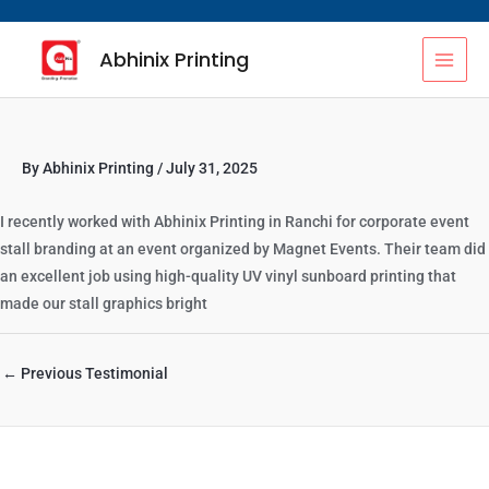
Skip
MAI
to
Abhinix Printing
content
MEN
By
Abhinix Printing
/
July 31, 2025
I recently worked with Abhinix Printing in Ranchi for corporate event
stall branding at an event organized by Magnet Events. Their team did
an excellent job using high-quality UV vinyl sunboard printing that
made our stall graphics bright
←
Previous Testimonial