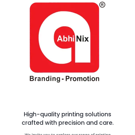
High-quality printing solutions
crafted with precision and care.
We invite you to explore our range of printing