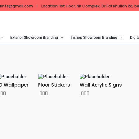
ints@gmail.com I Location: 1st Floor, NK Complex, Dr.Fatehullah Rd, bes
Exterior Showroom Branding
Inshop Showroom Branding
Digit
D Wallpaper
Floor Stickers
Wall Acrylic Signs