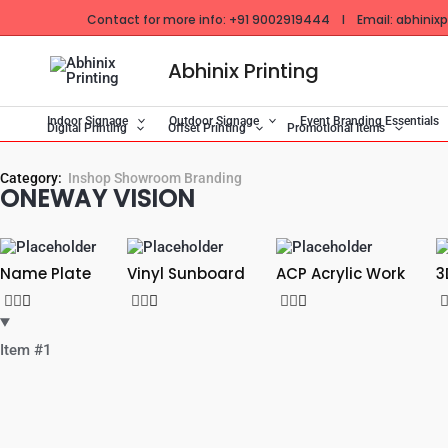
Skip
Contact for more info: +91 9002919444 I Email: abhinixpr
to
content
Abhinix Printing
Indoor Signage
Outdoor Signage
Event Branding Essentials
Digital Printing
Offset Printing
Promotional Items
Category:
Inshop Showroom Branding
ONEWAY VISION
Name Plate
Vinyl Sunboard
ACP Acrylic Work
3
Item #1