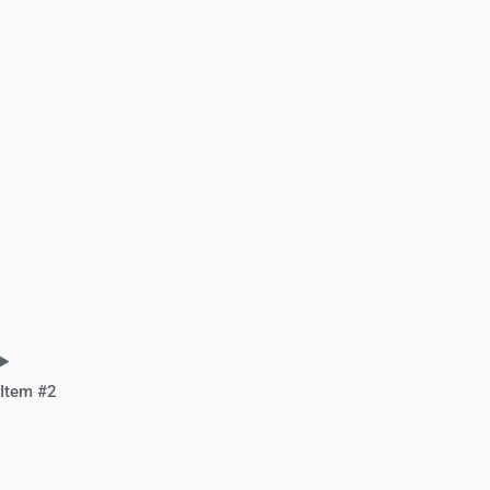
Item #2