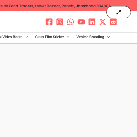
ide Farid Traders, Lower Bazaar, Ranchi, Jharkhand 834001
al Video Board
Glass Film Sticker
Vehicle Branding