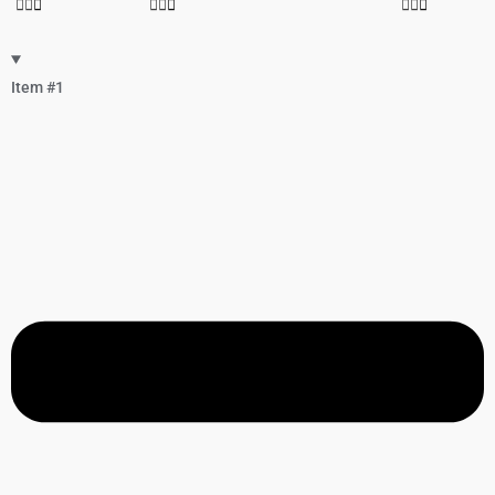
Item #1