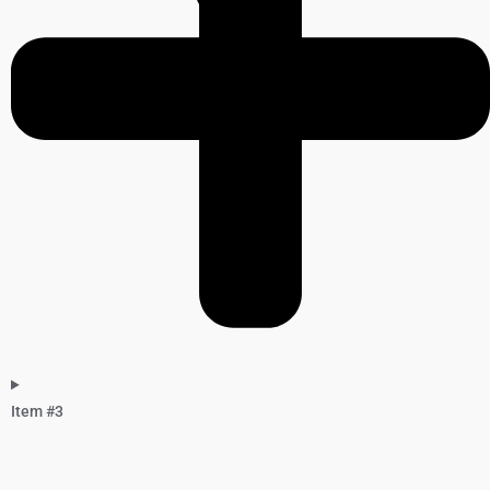
Item #3