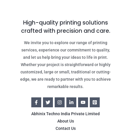
High-quality printing solutions
crafted with precision and care.
We invite you to explore our range of printing
services, experience our commitment to quality,
and let us help bring your ideas to life in print.
Whether your project is straightforward or highly
customized, large or small, traditional or cutting-
edge, we are ready to partner with you to achieve
remarkable results.
Abhinix Techno India Private Limited
About Us
Contact Us