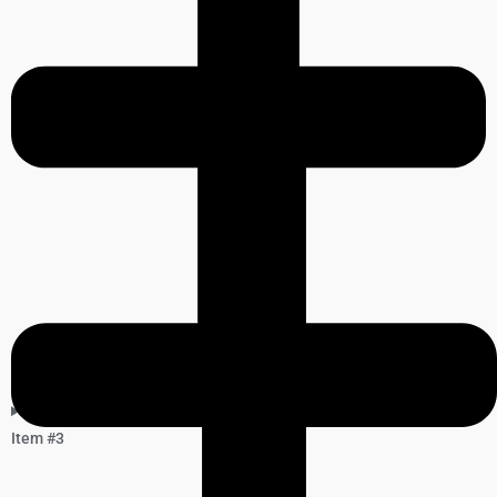
Item #3