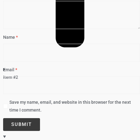
Name
*
Email
*
Item #2
Save my name, email, and website in this browser for the next
time I comment.