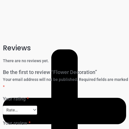
Reviews
There are no reviews yet.
Be the first to review “Flower Decoration”
Your email address will not be published.
Required fields are marked
*
Your rating
*
Your review
*