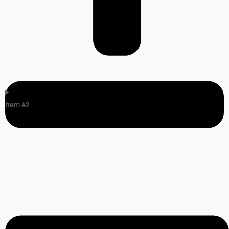
Item #2