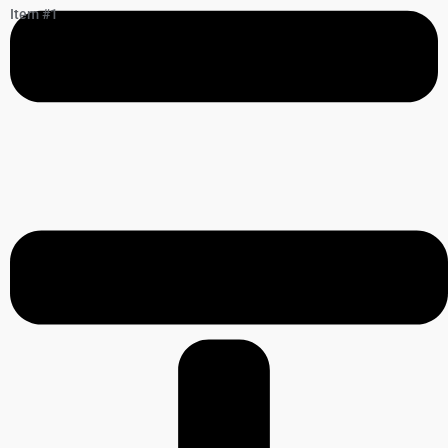
Item #1