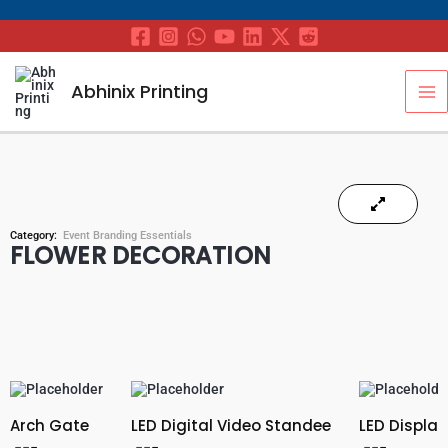
Skip
to
content
MA
Abhinix Printing
M
Category:
Event Branding Essentials
FLOWER DECORATION
Arch Gate
LED Digital Video Standee
LED Display