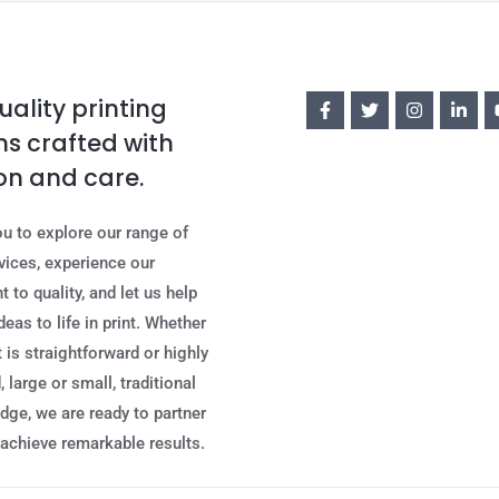
ality printing
ns crafted with
on and care.
ou to explore our range of
rvices, experience our
to quality, and let us help
deas to life in print. Whether
 is straightforward or highly
 large or small, traditional
edge, we are ready to partner
 achieve remarkable results.