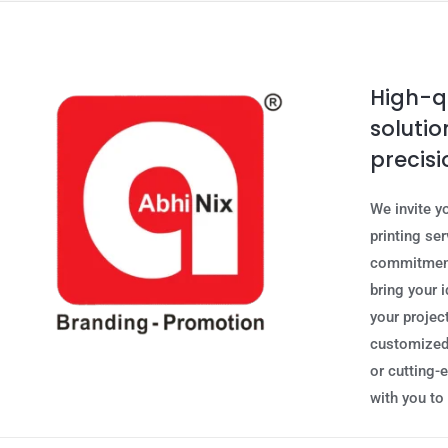
High-qu
solutio
precisi
We invite y
printing se
commitment 
bring your i
your project
customized,
or cutting-
with you to