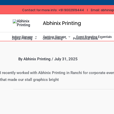
Skip
to
Contact for more info: +91 9002919444 I Email: abhinixpr
content
Abhinix Printing
Indoor Signage
Outdoor Signage
Event Branding Essentials
Digital Printing
Offset Printing
Promotional Items
By
Abhinix Printing
/
July 31, 2025
I recently worked with Abhinix Printing in Ranchi for corporate eve
that made our stall graphics bright