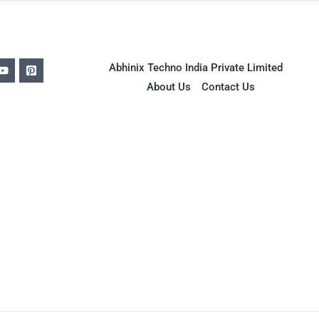
Abhinix Techno India Private Limited
About Us
Contact Us