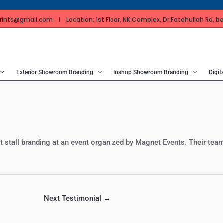
ints@gmail.com I Location: 1st Floor, NK Complex, Dr.Fatehullah Rd, bes
Exterior Showroom Branding
Inshop Showroom Branding
Digit
nt stall branding at an event organized by Magnet Events. Their team
Next Testimonial
→