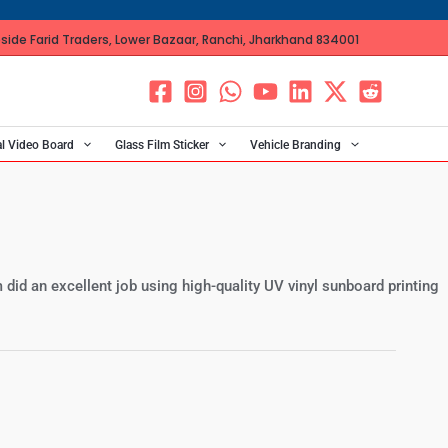
ide Farid Traders, Lower Bazaar, Ranchi, Jharkhand 834001
al Video Board
Glass Film Sticker
Vehicle Branding
 did an excellent job using high-quality UV vinyl sunboard printing