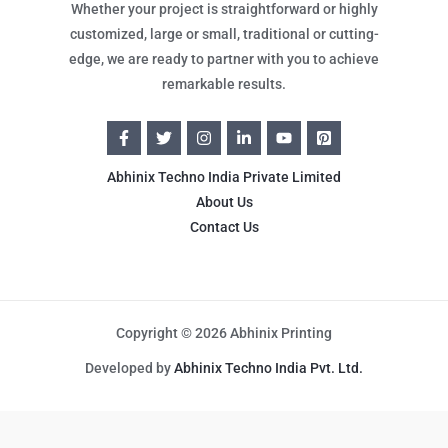
Whether your project is straightforward or highly
customized, large or small, traditional or cutting-
edge, we are ready to partner with you to achieve
remarkable results.
Abhinix Techno India Private Limited
About Us
Contact Us
Copyright © 2026 Abhinix Printing
Developed by
Abhinix Techno India Pvt. Ltd.