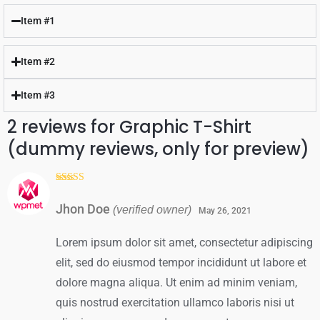
out
out
of
of
Item #1
5
5
Item #2
Item #3
2 reviews for
Graphic T-Shirt
(dummy reviews, only for preview)
Rated
5
out
of 5
Jhon Doe
(verified owner)
May 26, 2021
Lorem ipsum dolor sit amet, consectetur adipiscing
elit, sed do eiusmod tempor incididunt ut labore et
dolore magna aliqua. Ut enim ad minim veniam,
quis nostrud exercitation ullamco laboris nisi ut