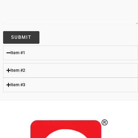
Item #1
Item #2
Item #3