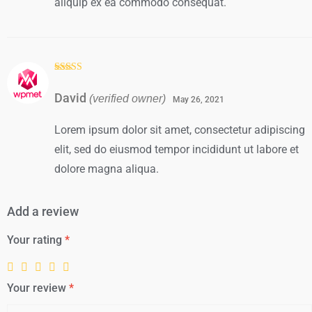
aliquip ex ea commodo consequat.
Rated
3
out of
David
(verified owner)
5
May 26, 2021
Lorem ipsum dolor sit amet, consectetur adipiscing
elit, sed do eiusmod tempor incididunt ut labore et
dolore magna aliqua.
Add a review
Your rating
*
Your review
*