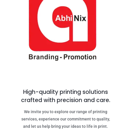
High-quality printing solutions
crafted with precision and care.
We invite you to explore our range of printing
services, experience our commitment to quality,
and let us help bring your ideas to life in print.