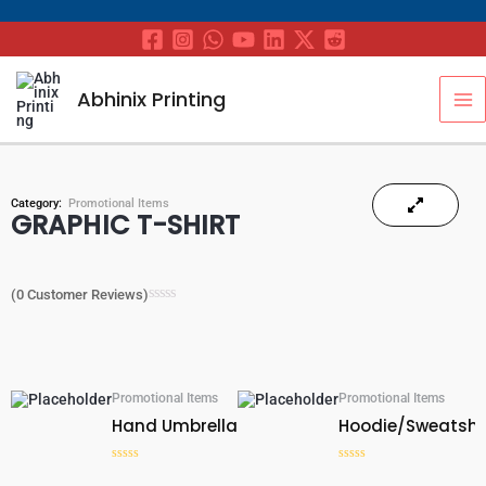
Skip
to
content
MA
Abhinix Printing
M
Category:
Promotional Items
GRAPHIC T-SHIRT
(
0
Customer Reviews)
Rated
0
out
of
5
Promotional Items
Promotional Items
Hand Umbrella
Hoodie/Sweatshi
Rated
Rated
0
0