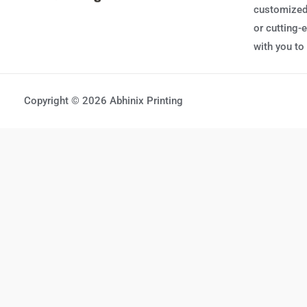
customized,
or cutting-
with you to
Copyright © 2026 Abhinix Printing