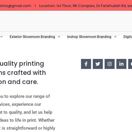
ints@gmail.com I Location: 1st Floor, NK Complex, Dr.Fatehullah Rd, bes
Exterior Showroom Branding
Inshop Showroom Branding
Digit
ality printing
ns crafted with
on and care.
ou to explore our range of
rvices, experience our
to quality, and let us help
deas to life in print. Whether
 is straightforward or highly