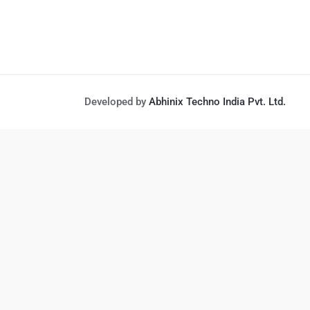
Developed by
Abhinix Techno India Pvt. Ltd.