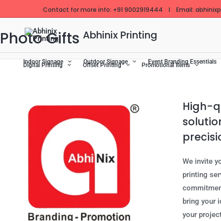
Skip
Contact for more info: +91 9002919444 I Email: abhinixpr
to
content
Photo Gifts
Abhinix Printing
Indoor Signage
Outdoor Signage
Event Branding Essentials
Digital Printing
Offset Printing
Promotional Items
High-qu
solutio
precisi
We invite y
printing se
commitment 
bring your i
your project