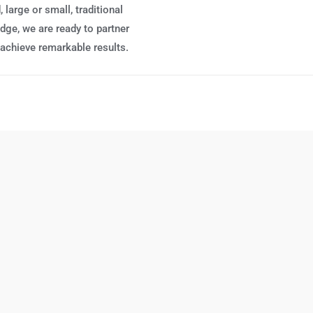
 large or small, traditional
edge, we are ready to partner
 achieve remarkable results.