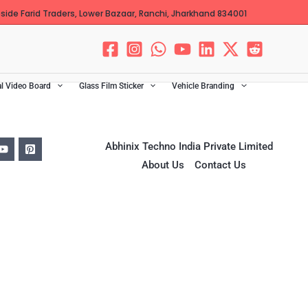
ide Farid Traders, Lower Bazaar, Ranchi, Jharkhand 834001
al Video Board
Glass Film Sticker
Vehicle Branding
Abhinix Techno India Private Limited
About Us
Contact Us