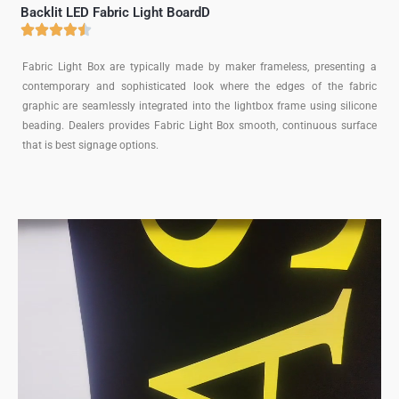
Backlit LED Fabric Light BoardD
Fabric Light Box are typically made by maker frameless, presenting a
contemporary and sophisticated look where the edges of the fabric
graphic are seamlessly integrated into the lightbox frame using silicone
beading. Dealers provides Fabric Light Box smooth, continuous surface
that is best signage options.