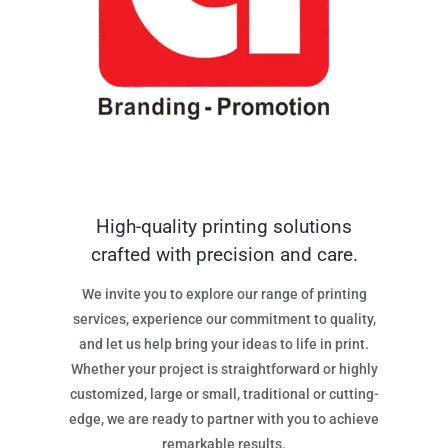
High-quality printing solutions
crafted with precision and care.
We invite you to explore our range of printing
services, experience our commitment to quality,
and let us help bring your ideas to life in print.
Whether your project is straightforward or highly
customized, large or small, traditional or cutting-
edge, we are ready to partner with you to achieve
remarkable results.