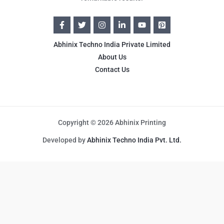
Abhinix Techno India Private Limited
About Us
Contact Us
Copyright © 2026 Abhinix Printing
Developed by
Abhinix Techno India Pvt. Ltd.