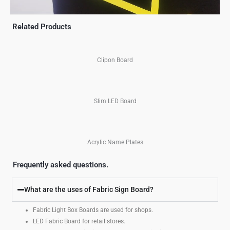
Related Products
Clipon Board
Slim LED Board
Acrylic Name Plates
Frequently asked questions.
What are the uses of Fabric Sign Board?
Fabric Light Box Boards are used for shops.
LED Fabric Board for retail stores.