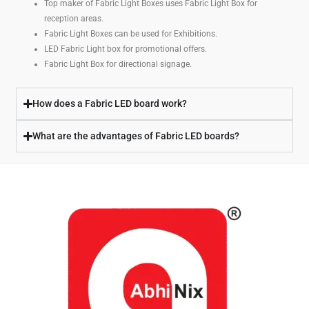
Top maker of Fabric Light Boxes uses Fabric Light Box for
reception areas.
Fabric Light Boxes can be used for Exhibitions.
LED Fabric Light box for promotional offers.
Fabric Light Box for directional signage.
How does a Fabric LED board work?
What are the advantages of Fabric LED boards?