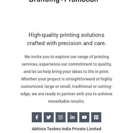
High-quality printing solutions
crafted with precision and care.
We invite you to explore our range of printing
services, experience our commitment to quality,
and let us help bring your ideas to life in print.
Whether your project is straightforward or highly
customized, large or small, traditional or cutting-
edge, we are ready to partner with you to achieve
remarkable results.
Abhinix Techno India Private Limited